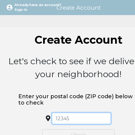
Already have an account?
Create Account
Sign In
Sign In
Let's check to see if we delive
your neighborhood!
Enter your postal code (ZIP code) below
to check
Check