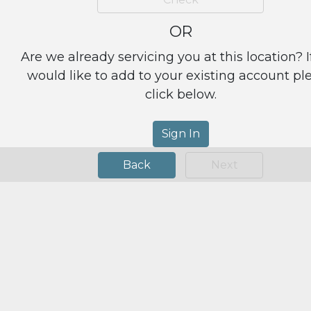
OR
Are we already servicing you at this location? I
would like to add to your existing account pl
click below.
Sign In
Back
Next