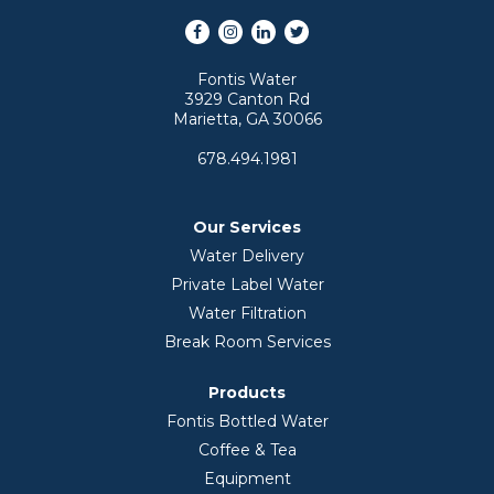
Facebook
Instagram
LinkedIn
Twitter
Fontis Water
3929 Canton Rd
Marietta, GA 30066
678.494.1981
Our Services
Water Delivery
Private Label Water
Water Filtration
Break Room Services
Products
Fontis Bottled Water
Coffee & Tea
Equipment