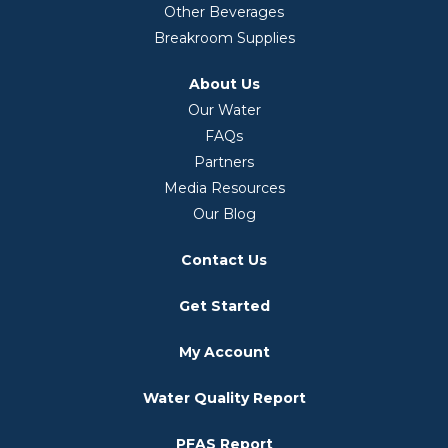
Other Beverages
Breakroom Supplies
About Us
Our Water
FAQs
Partners
Media Resources
Our Blog
Contact Us
Get Started
My Account
Water Quality Report
PFAS Report