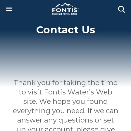
Skip to main content
Contact Us
Thank you for taking the time
to visit Fontis Water’s Web
site. We hope you found
everything you need. If we can
answer any questions or set
up your account, please give