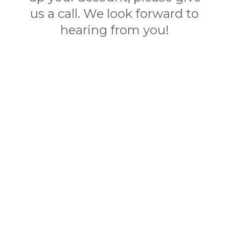
us a call. We look forward to
hearing from you!