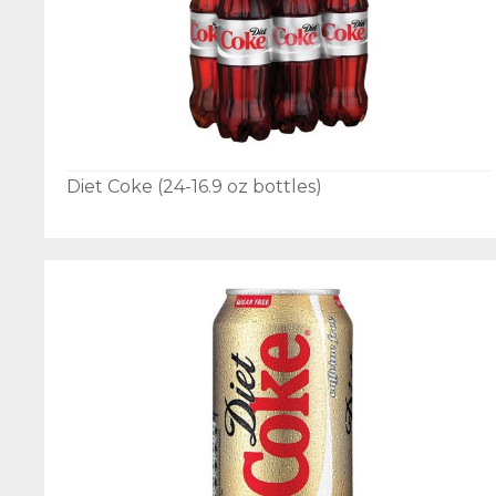
Diet Coke (24-16.9 oz bottles)