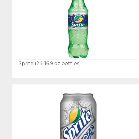
Sprite (24-16.9 oz bottles)