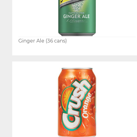
Ginger Ale (36 cans)