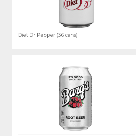
Diet Dr Pepper (36 cans)