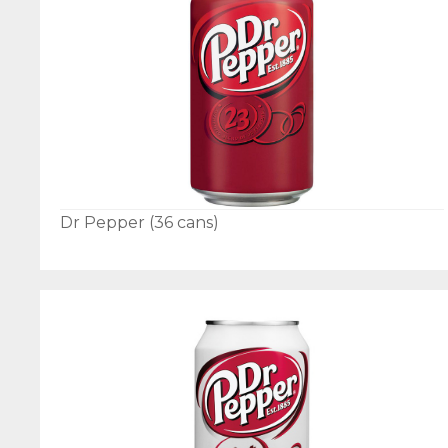
Dr Pepper (36 cans)