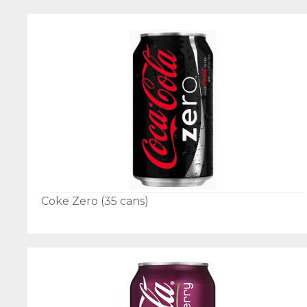
Coke Zero (35 cans)