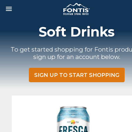
Skip to main content
Soft Drinks
To get started shopping for Fontis produ
sign up for an account below.
SIGN UP TO START SHOPPING