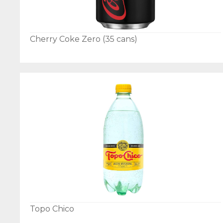
Cherry Coke Zero (35 cans)
Topo Chico