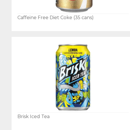
Caffeine Free Diet Coke (35 cans)
Brisk Iced Tea