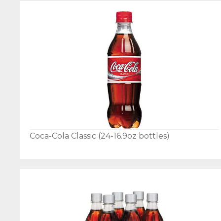
Coca-Cola Classic (24-16.9oz bottles)