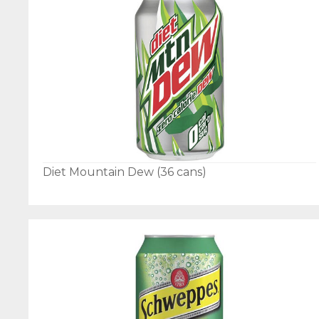
Diet Mountain Dew (36 cans)