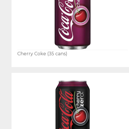
Cherry Coke (35 cans)