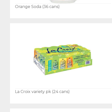
Orange Soda (36 cans)
La Croix variety pk (24 cans)