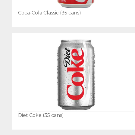
Coca-Cola Classic (35 cans)
Diet Coke (35 cans)