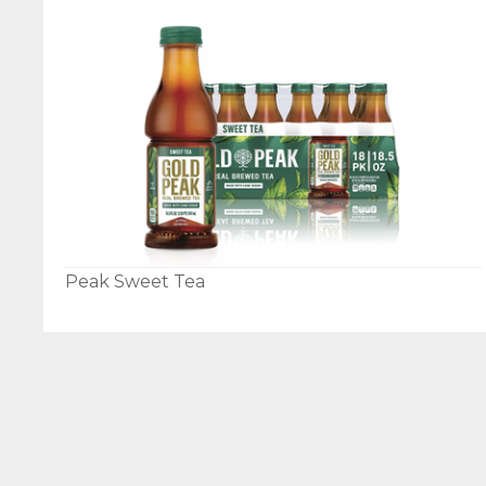
Peak Sweet Tea