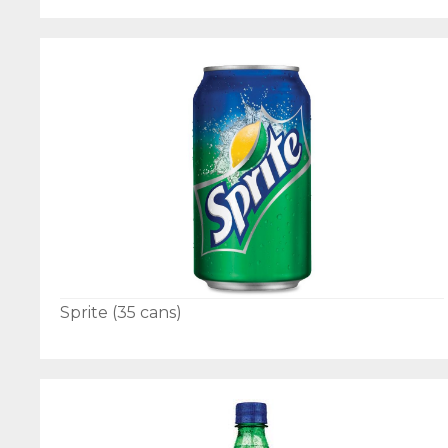
Sprite (35 cans)