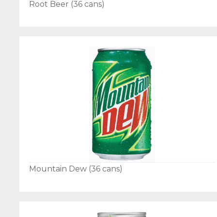
Root Beer (36 cans)
Mountain Dew (36 cans)