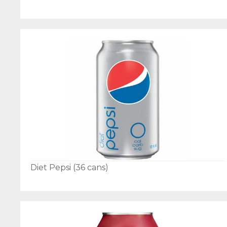
Diet Pepsi (36 cans)