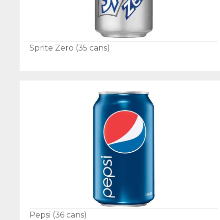
Sprite Zero (35 cans)
Pepsi (36 cans)