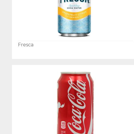
Fresca