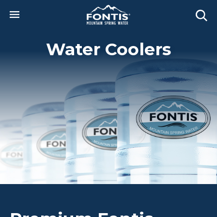
Skip to main content
Water Coolers