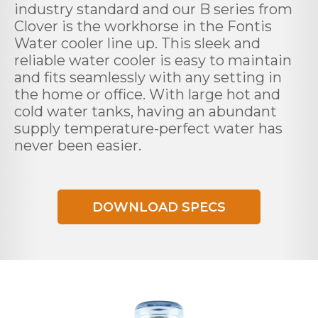
industry standard and our B series from
Clover is the workhorse in the Fontis
Water cooler line up. This sleek and
reliable water cooler is easy to maintain
and fits seamlessly with any setting in
the home or office. With large hot and
cold water tanks, having an abundant
supply temperature-perfect water has
never been easier.
DOWNLOAD SPECS