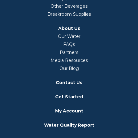
Other Beverages
Breakroom Supplies
About Us
Our Water
FAQs
Partners
Media Resources
Our Blog
Contact Us
Get Started
My Account
Water Quality Report