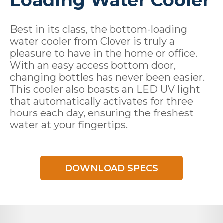
Loading Water Cooler
Best in its class, the bottom-loading
water cooler from Clover is truly a
pleasure to have in the home or office.
With an easy access bottom door,
changing bottles has never been easier.
This cooler also boasts an LED UV light
that automatically activates for three
hours each day, ensuring the freshest
water at your fingertips.
DOWNLOAD SPECS