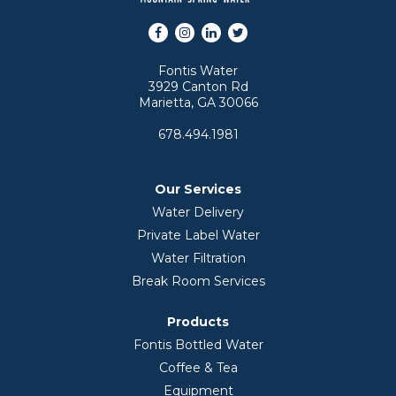
Facebook
Instagram
LinkedIn
Twitter
Fontis Water
3929 Canton Rd
Marietta, GA 30066
678.494.1981
Our Services
Water Delivery
Private Label Water
Water Filtration
Break Room Services
Products
Fontis Bottled Water
Coffee & Tea
Equipment