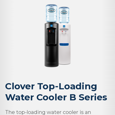
Clover Top-Loading
Water Cooler B Series
The top-loading water cooler is an