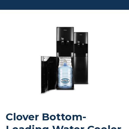
Clover Bottom-