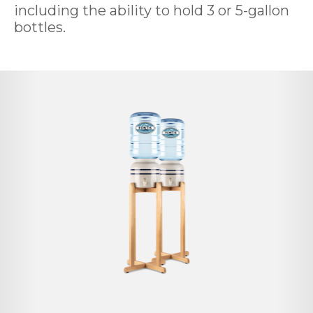
including the ability to hold 3 or 5-gallon
bottles.