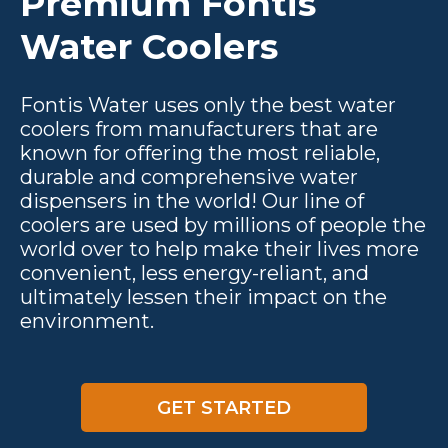
Premium Fontis
Water Coolers
Fontis Water uses only the best water
coolers from manufacturers that are
known for offering the most reliable,
durable and comprehensive water
dispensers in the world! Our line of
coolers are used by millions of people the
world over to help make their lives more
convenient, less energy-reliant, and
ultimately lessen their impact on the
environment.
GET STARTED