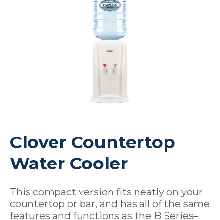
Clover Countertop
Water Cooler
This compact version fits neatly on your
countertop or bar, and has all of the same
features and functions as the B Series–