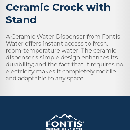
Ceramic Crock with
Stand
A Ceramic Water Dispenser from Fontis
Water offers instant access to fresh,
room-temperature water. The ceramic
dispenser’s simple design enhances its
durability; and the fact that it requires no
electricity makes it completely mobile
and adaptable to any space.