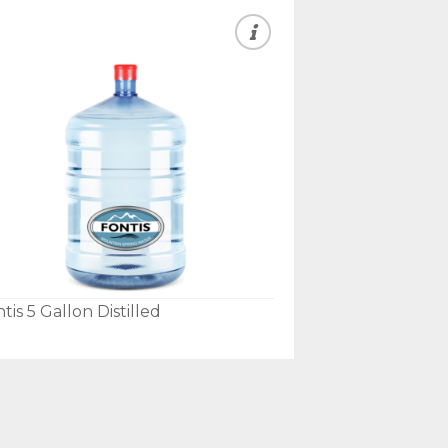
tis 5 Gallon Distilled