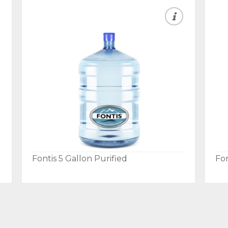
Fontis 5 Gallon Purified
Fon