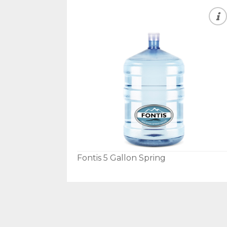
Fontis 5 Gallon Spring