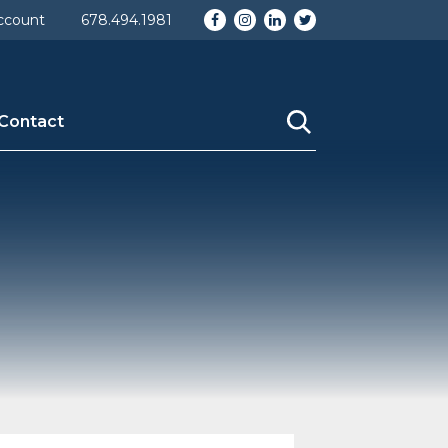
Facebook
Instagram
LinkedIn
Twitter
ccount
678.494.1981
Contact