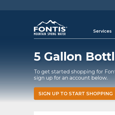
Skip to main content
Services
5 Gallon Bott
To get started shopping for Fon
sign up for an account below.
SIGN UP TO START SHOPPING