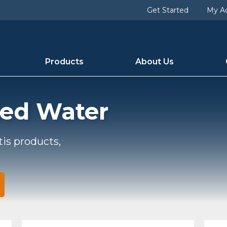
Get Started
My A
Products
About Us
led Water
tis products,