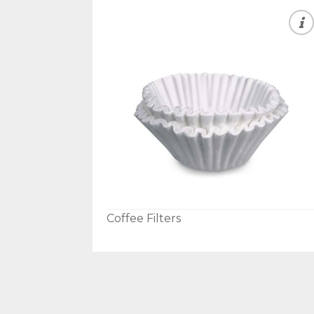
Coffee Filters