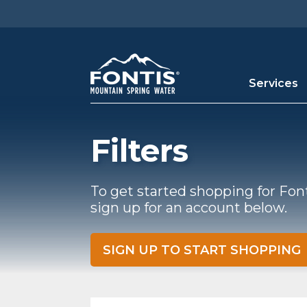
Skip to main content
Services
Filters
To get started shopping for Fon
sign up for an account below.
SIGN UP TO START SHOPPING