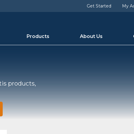
Get Started
My A
Products
About Us
tis products,