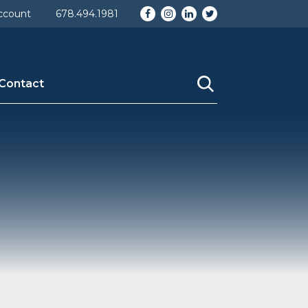
Facebook
Instagram
LinkedIn
Twitter
ccount
678.494.1981
Contact