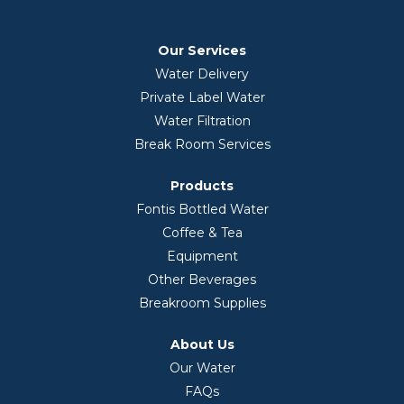
Our Services
Water Delivery
Private Label Water
Water Filtration
Break Room Services
Products
Fontis Bottled Water
Coffee & Tea
Equipment
Other Beverages
Breakroom Supplies
About Us
Our Water
FAQs