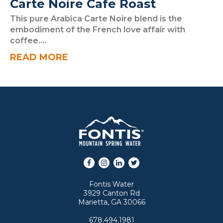
Carte Noire Cafe Roast
This pure Arabica Carte Noire blend is the
embodiment of the French love affair with
coffee....
READ MORE
Facebook
Instagram
LinkedIn
Twitter
Fontis Water
3929 Canton Rd
Marietta, GA 30066
678.494.1981