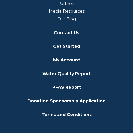
Partners
Media Resources
Our Blog
Contact Us
Get Started
My Account
Water Quality Report
PFAS Report
Donation Sponsorship Application
Terms and Conditions