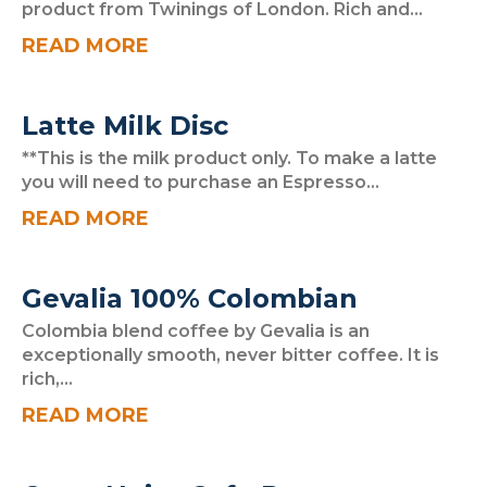
product from Twinings of London. Rich and...
READ MORE
Latte Milk Disc
**This is the milk product only. To make a latte
you will need to purchase an Espresso...
READ MORE
Gevalia 100% Colombian
Colombia blend coffee by Gevalia is an
exceptionally smooth, never bitter coffee. It is
rich,...
READ MORE