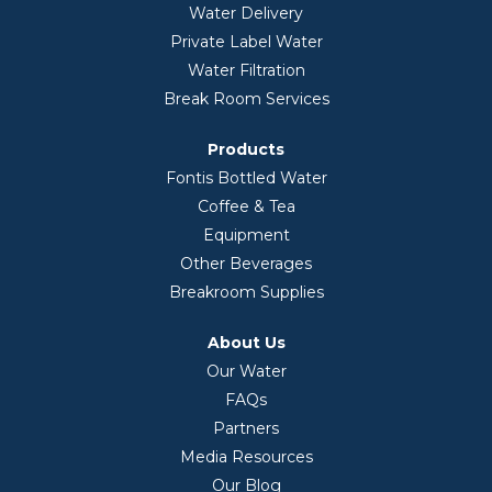
Water Delivery
Private Label Water
Water Filtration
Break Room Services
Products
Fontis Bottled Water
Coffee & Tea
Equipment
Other Beverages
Breakroom Supplies
About Us
Our Water
FAQs
Partners
Media Resources
Our Blog