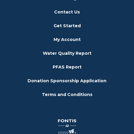
Contact Us
Get Started
My Account
Water Quality Report
PFAS Report
Donation Sponsorship Application
Terms and Conditions