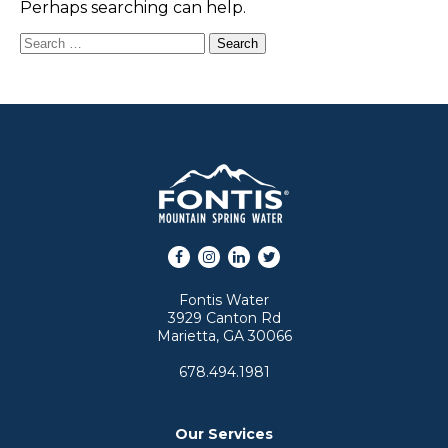
Perhaps searching can help.
Search for:
Facebook
Instagram
LinkedIn
Twitter
Fontis Water
3929 Canton Rd
Marietta, GA 30066
678.494.1981
Our Services