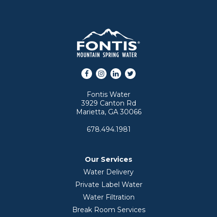
Facebook
Instagram
LinkedIn
Twitter
Fontis Water
3929 Canton Rd
Marietta, GA 30066
678.494.1981
Our Services
Water Delivery
Private Label Water
Water Filtration
Break Room Services