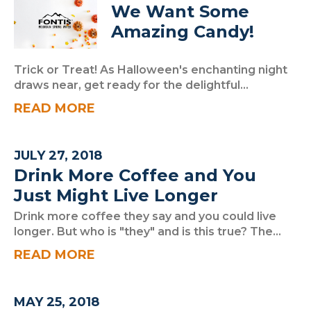
We Want Some
Amazing Candy!
Trick or Treat! As Halloween's enchanting night
draws near, get ready for the delightful...
READ MORE
JULY 27, 2018
Drink More Coffee and You
Just Might Live Longer
Drink more coffee they say and you could live
longer. But who is "they" and is this true? The...
READ MORE
MAY 25, 2018