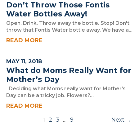
Don’t Throw Those Fontis
Water Bottles Away!
Open. Drink. Throw away the bottle. Stop! Don't
throw that Fontis Water bottle away. We have a...
READ MORE
MAY 11, 2018
What do Moms Really Want for
Mother’s Day
Deciding what Moms really want for Mother's
Day can be a tricky job. Flowers?...
READ MORE
Posts pagination
2
3
9
Next
1
…