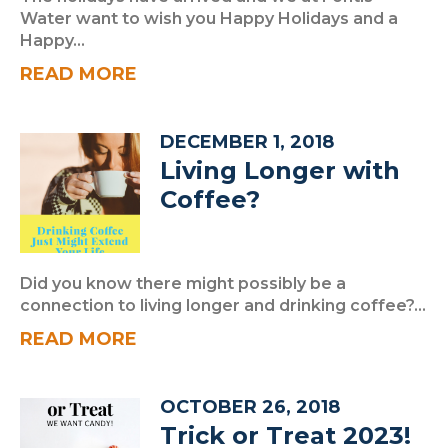
Water want to wish you Happy Holidays and a
Happy...
READ MORE
DECEMBER 1, 2018
Living Longer with
Coffee?
Did you know there might possibly be a
connection to living longer and drinking coffee?...
READ MORE
OCTOBER 26, 2018
Trick or Treat 2023!