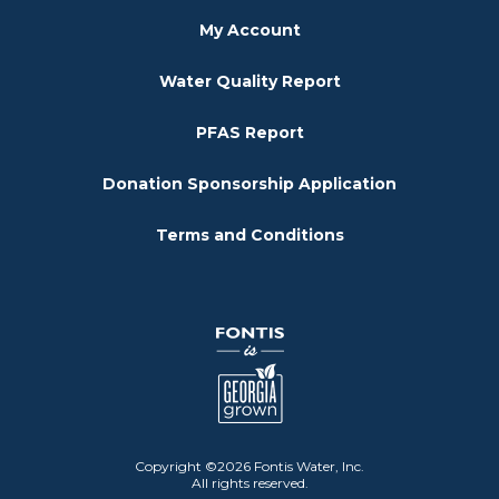
My Account
Water Quality Report
PFAS Report
Donation Sponsorship Application
Terms and Conditions
Copyright ©2026 Fontis Water, Inc.
All rights reserved.