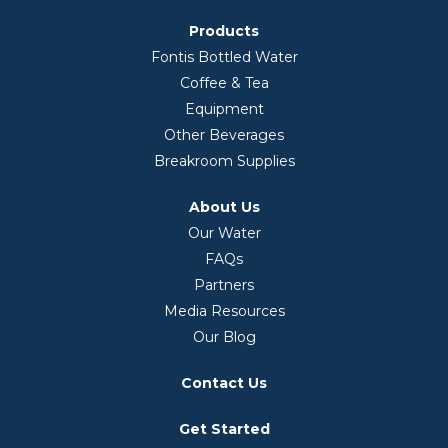
Products
Fontis Bottled Water
Coffee & Tea
Equipment
Other Beverages
Breakroom Supplies
About Us
Our Water
FAQs
Partners
Media Resources
Our Blog
Contact Us
Get Started