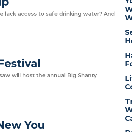
lp
Y
W
e lack access to safe drinking water? And
W
S
H
H
Festival
F
 will host the annual Big Shanty
L
C
T
W
C
 New You