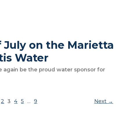
 July on the Marietta
tis Water
e again be the proud water sponsor for
2
4
5
9
Next
3
…