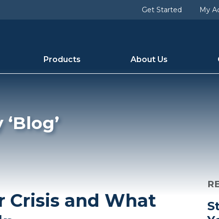
> blog [term_group] => 0 [term_taxonomy_id] => 6 [taxon
Get Started
My A
54 [category_description] => [cat_name] => Blog [category
Products
About Us
 ‘Blog’
R
r Crisis and What
S