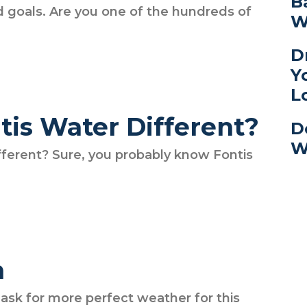
B
nd goals. Are you one of the hundreds of
W
D
Y
L
is Water Different?
D
W
ferent? Sure, you probably know Fontis
h
t ask for more perfect weather for this