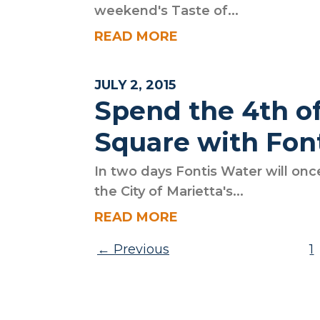
weekend's Taste of...
READ MORE
JULY 2, 2015
Spend the 4th of
Square with Fon
In two days Fontis Water will onc
the City of Marietta's...
READ MORE
Posts pagination
Previous
1