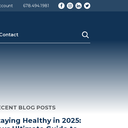
omy] => category [description] => [parent] => 0 [count]
Facebook
Instagram
LinkedIn
Twitter
ccount
678.494.1981
_nicename] => blog [category_parent] => 0 )
Contact
ECENT BLOG POSTS
taying Healthy in 2025: