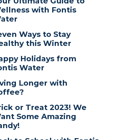
our Ultimate Guide to
ellness with Fontis
ater
even Ways to Stay
ealthy this Winter
appy Holidays from
ontis Water
iving Longer with
offee?
rick or Treat 2023! We
ant Some Amazing
andy!