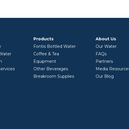
Products
About Us
y
Fontis Bottled Water
Our Water
 Water
Coffee & Tea
FAQs
on
Equipment
Partners
ervices
Other Beverages
Media Resource
Breakroom Supplies
Our Blog