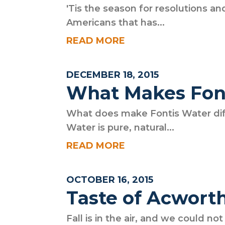
'Tis the season for resolutions a
Americans that has...
READ MORE
DECEMBER 18, 2015
What Makes Font
What does make Fontis Water dif
Water is pure, natural...
READ MORE
OCTOBER 16, 2015
Taste of Acwort
Fall is in the air, and we could no