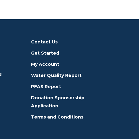
Contact Us
Get Started
My Account
s
Water Quality Report
PFAS Report
Donation Sponsorship
Application
Terms and Conditions