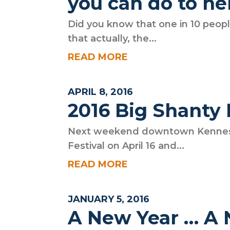
you can do to he
Did you know that one in 10 peopl
that actually, the...
READ MORE
APRIL 8, 2016
2016 Big Shanty 
Next weekend downtown Kennesaw
Festival on April 16 and...
READ MORE
JANUARY 5, 2016
A New Year … A