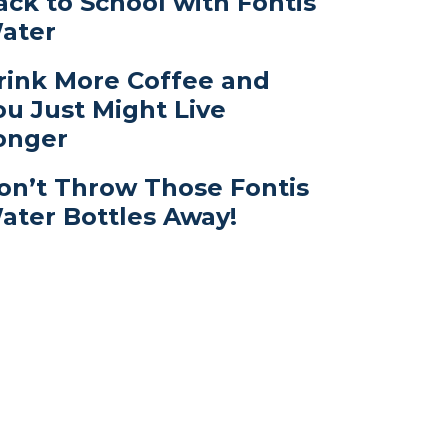
ack to School with Fontis
ater
rink More Coffee and
ou Just Might Live
onger
on’t Throw Those Fontis
ater Bottles Away!