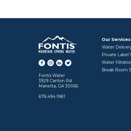
Our Services
Water Deliver
Private Label
Facebook
Instagram
LinkedIn
Twitter
Water Filtrati
Break Room S
Fontis Water
3929 Canton Rd
Marietta, GA 30066
678.494.1981