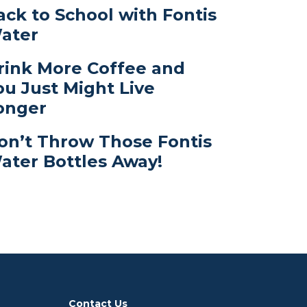
ack to School with Fontis
ater
rink More Coffee and
ou Just Might Live
onger
on’t Throw Those Fontis
ater Bottles Away!
Contact Us