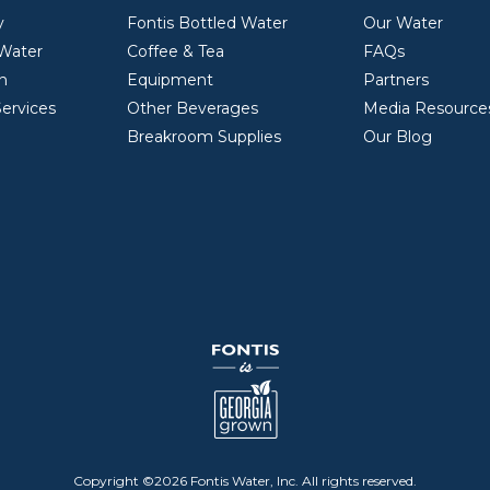
y
Fontis Bottled Water
Our Water
 Water
Coffee & Tea
FAQs
on
Equipment
Partners
ervices
Other Beverages
Media Resource
Breakroom Supplies
Our Blog
Copyright ©2026 Fontis Water, Inc.
All rights reserved.