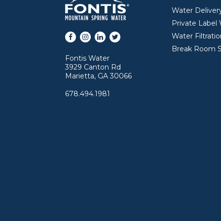
Water Deliver
Private Label
Facebook
Instagram
LinkedIn
Twitter
Water Filtrati
Break Room S
Fontis Water
3929 Canton Rd
Marietta, GA 30066
678.494.1981