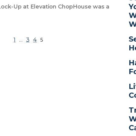
Y
ock-Up at Elevation ChopHouse was a
W
W
S
1
3
4
…
5
H
H
F
L
C
T
W
C