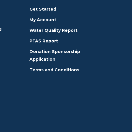
Get Started
My Account
s
Water Quality Report
PFAS Report
Donation Sponsorship
Application
Terms and Conditions