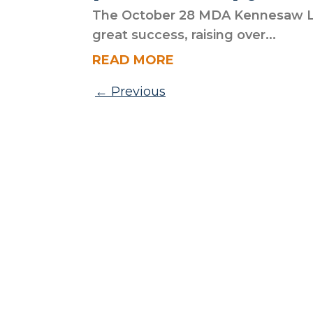
The October 28 MDA Kennesaw L
great success, raising over...
READ MORE
Posts pagination
Previous