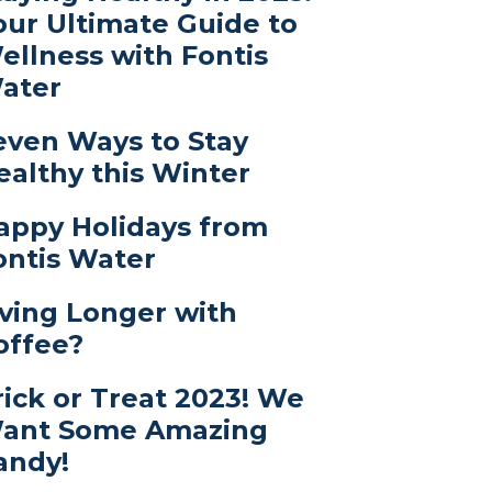
our Ultimate Guide to
ellness with Fontis
ater
even Ways to Stay
ealthy this Winter
appy Holidays from
ontis Water
iving Longer with
offee?
rick or Treat 2023! We
ant Some Amazing
andy!