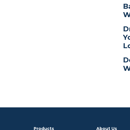
B
W
D
Y
L
D
W
Products
About Us