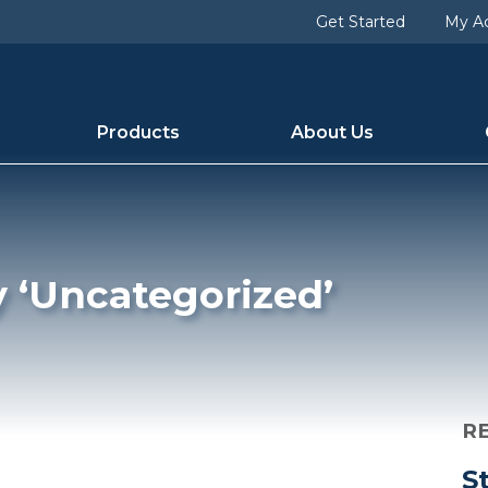
d [slug] => uncategorized [term_group] => 0 [term_taxon
Get Started
My A
1 [category_count] => 25 [category_description] => [cat_n
Products
About Us
y ‘Uncategorized’
R
S