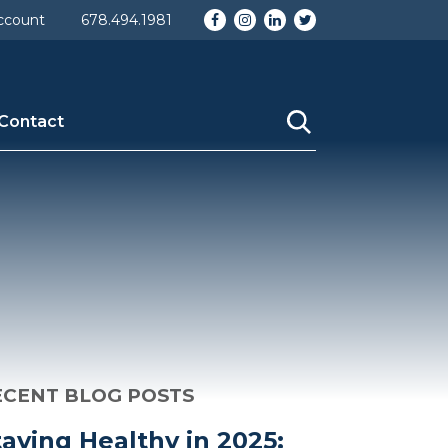
omy_id] => 1 [taxonomy] => category [description] =>
Facebook
Instagram
LinkedIn
Twitter
ccount
678.494.1981
ame] => Uncategorized [category_nicename] =>
Contact
ECENT BLOG POSTS
taying Healthy in 2025: