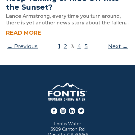
the Sunset?
Lance Armstrong, every time you turn around,
there is yet another news story about the fallen...
READ MORE
Posts pagination
Previous
1
2
4
5
Next
3
Facebook
Instagram
LinkedIn
Twitter
Fontis Water
3929 Canton Rd
Marietta, GA 30066