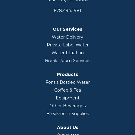
678.494.1981
Our Services
Water Delivery
Private Label Water
Water Filtration
Break Room Services
Products
Fontis Bottled Water
Coffee & Tea
Equipment
Other Beverages
Breakroom Supplies
About Us