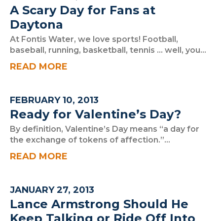
A Scary Day for Fans at
Daytona
At Fontis Water, we love sports! Football,
baseball, running, basketball, tennis … well, you...
READ MORE
FEBRUARY 10, 2013
Ready for Valentine’s Day?
By definition, Valentine’s Day means “a day for
the exchange of tokens of affection.”...
READ MORE
JANUARY 27, 2013
Lance Armstrong Should He
Keep Talking or Ride Off Into