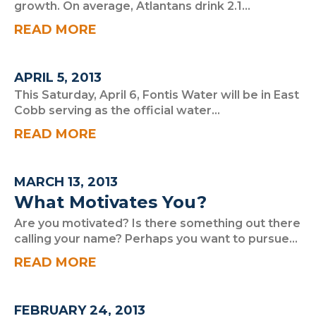
growth. On average, Atlantans drink 2.1...
READ MORE
APRIL 5, 2013
This Saturday, April 6, Fontis Water will be in East
Cobb serving as the official water...
READ MORE
MARCH 13, 2013
What Motivates You?
Are you motivated? Is there something out there
calling your name? Perhaps you want to pursue...
READ MORE
FEBRUARY 24, 2013