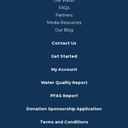
Our Water
FAQs
Partners
Media Resources
Our Blog
Contact Us
Get Started
My Account
Water Quality Report
PFAS Report
Donation Sponsorship Application
Terms and Conditions